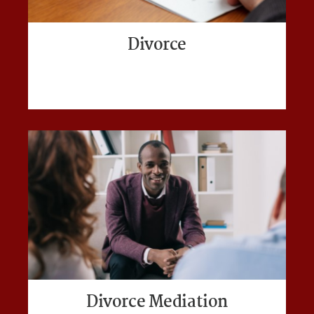
Divorce
Divorce Mediation