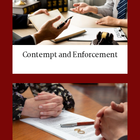
Contempt and Enforcement