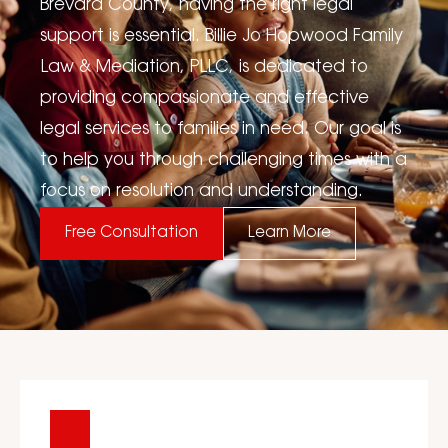
Brevard County, having the right legal
support is essential. Billie Jo Hopwood Family
Law & Mediation, PLLC, is dedicated to
providing compassionate and effective
legal services to families in need. Our goal is
to help you through challenging times with a
focus on resolution and understanding.
Free Consultation
Learn More