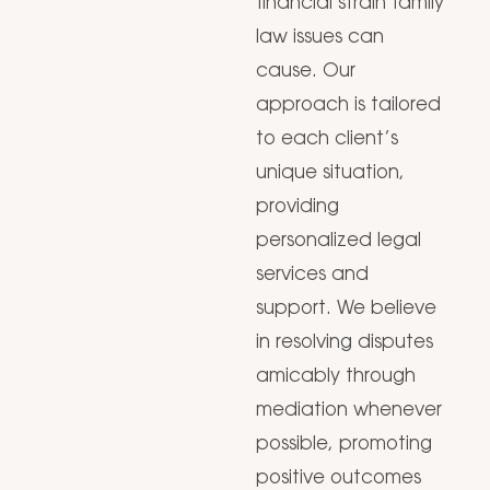
financial strain family
law issues can
cause. Our
approach is tailored
to each client’s
unique situation,
providing
personalized legal
services and
support. We believe
in resolving disputes
amicably through
mediation whenever
possible, promoting
positive outcomes