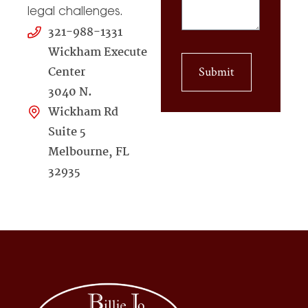
legal challenges.
321-988-1331
Wickham Execute
Center
Submit
3040 N.
Wickham Rd
Suite 5
Melbourne, FL
32935