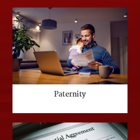
Paternity