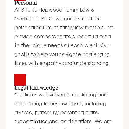
Personal
At Billie Jo Hopwood Family Law &
Mediation, PLLC, we understand the
personal nature of family law matters. We
provide compassionate support tailored
to the unique needs of each client. Our
goal is to help you navigate challenging
times with empathy and understanding.
Legal Knowledge
Our firm is well-versed in mediating and
negotiating family law cases, including
divorce, paternity/ parenting plans,
support issues and modifications. We are