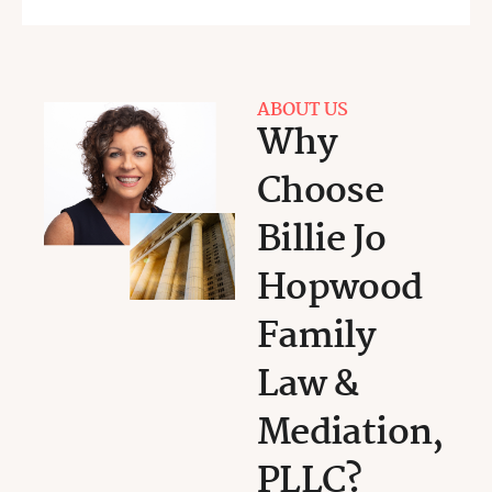
ABOUT US
Why
Choose
Billie Jo
Hopwood
Family
Law &
Mediation,
PLLC?