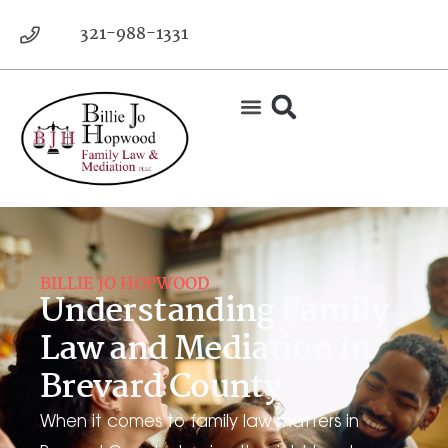
321-988-1331
Practices Areas
BILLIE JO HOPWOOD
Understanding Family
Law and Mediation in
Brevard County
When it comes to family law matters in