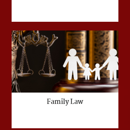
Family Law