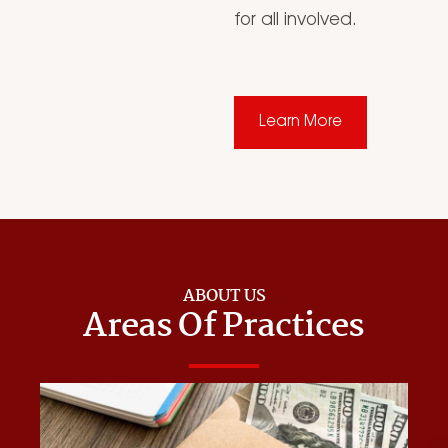
for all involved.
Learn More
ABOUT US
Areas Of Practices