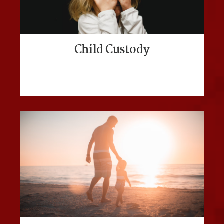
Child Custody