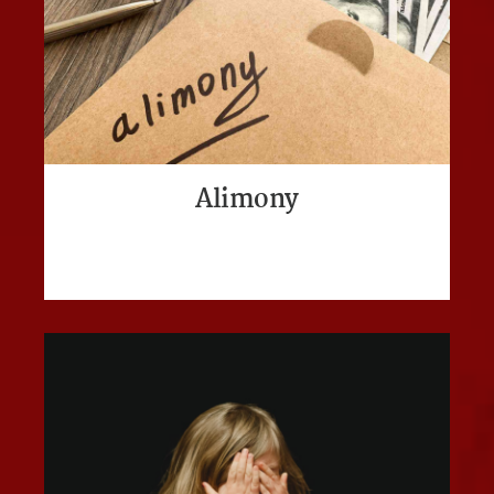
Alimony