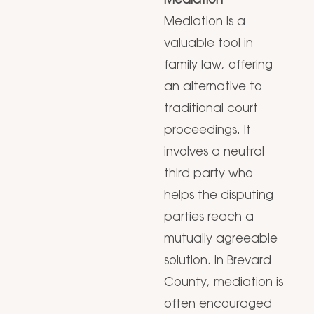
Mediation
Mediation is a
valuable tool in
family law, offering
an alternative to
traditional court
proceedings. It
involves a neutral
third party who
helps the disputing
parties reach a
mutually agreeable
solution. In Brevard
County, mediation is
often encouraged