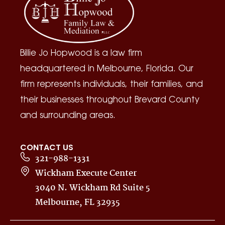
Billie Jo Hopwood is a law firm
headquartered in Melbourne, Florida. Our
firm represents individuals, their families, and
their businesses throughout Brevard County
and surrounding areas.
CONTACT US
321-988-1331
Wickham Execute Center
3040 N. Wickham Rd Suite 5
Melbourne, FL 32935