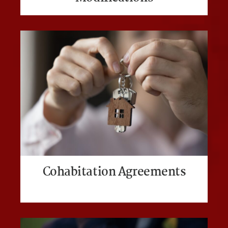
Cohabitation Agreements