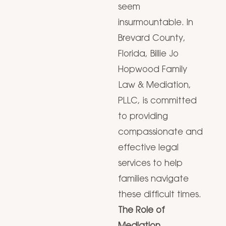
seem
insurmountable. In
Brevard County,
Florida, Billie Jo
Hopwood Family
Law & Mediation,
PLLC, is committed
to providing
compassionate and
effective legal
services to help
families navigate
these difficult times.
The Role of