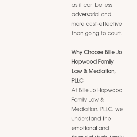
as it can be less
adversarial and
more cost-effective
than going to court.
Why Choose Billie Jo
Hopwood Family
Law & Mediation,
PLLC
At Billie Jo Hopwood
Family Law &
Mediation, PLLC, we
understand the
emotional and