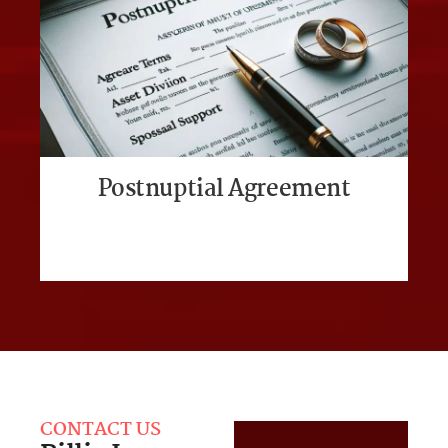
Postnuptial Agreement
CONTACT US