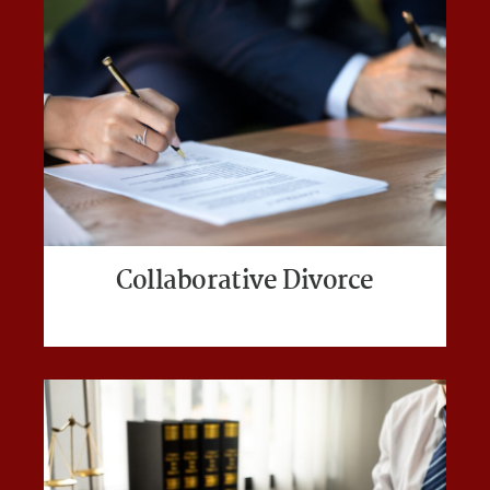
Collaborative Divorce