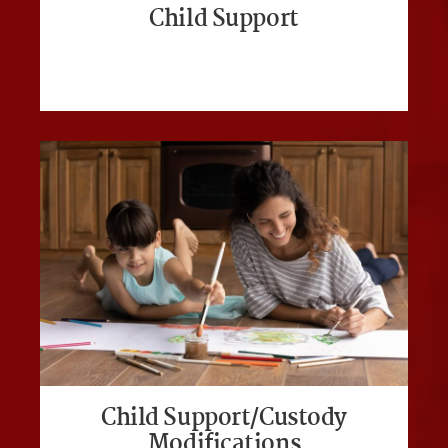
Child Support
Child Support/Custody
Modifications