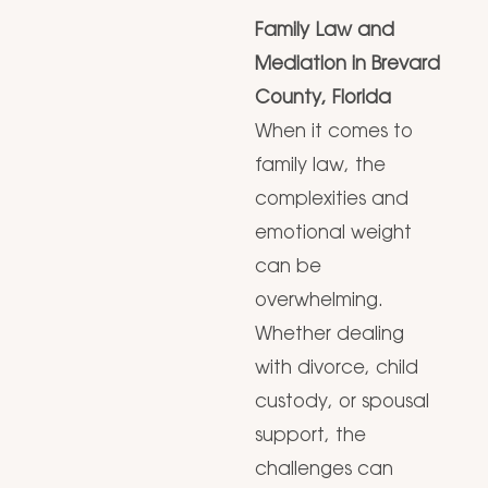
Family Law and
Mediation in Brevard
County, Florida
When it comes to
family law, the
complexities and
emotional weight
can be
overwhelming.
Whether dealing
with divorce, child
custody, or spousal
support, the
challenges can