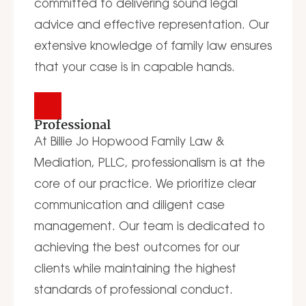
committed to delivering sound legal
advice and effective representation. Our
extensive knowledge of family law ensures
that your case is in capable hands.
Professional
At Billie Jo Hopwood Family Law &
Mediation, PLLC, professionalism is at the
core of our practice. We prioritize clear
communication and diligent case
management. Our team is dedicated to
achieving the best outcomes for our
clients while maintaining the highest
standards of professional conduct.