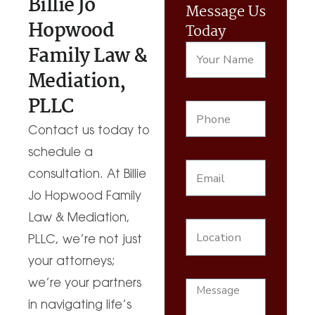
Billie Jo
Message Us
Hopwood
Today
Family Law &
Mediation,
PLLC
Contact us today to
schedule a
consultation. At Billie
Jo Hopwood Family
Law & Mediation,
PLLC, we’re not just
your attorneys;
we’re your partners
in navigating life’s